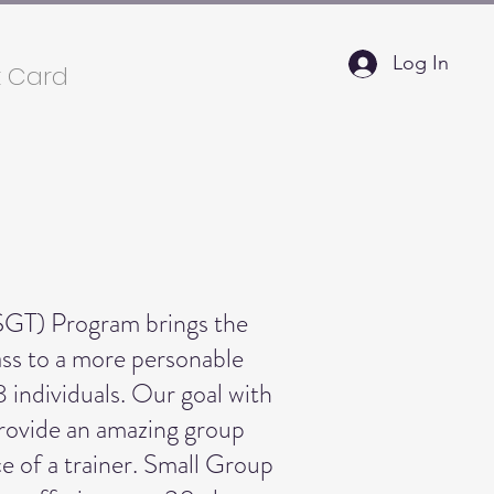
Log In
t Card
SGT) Program brings the
lass to a more personable
8 individuals. Our goal with
provide an amazing group
e of a trainer. Small Group