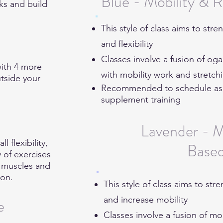
Blue - Mobility & 
cks and build
This style of class aims to st
and flexibility
Classes involve a fusion of og
with 4 more
with mobility work and stretc
utside your
Recommended to schedule as ei
supplement training
Lavender - M
 flexibility,
Base
y of exercises
e muscles and
ion.
This style of class aims to st
and increase mobility
e
Classes involve a fusion of mo