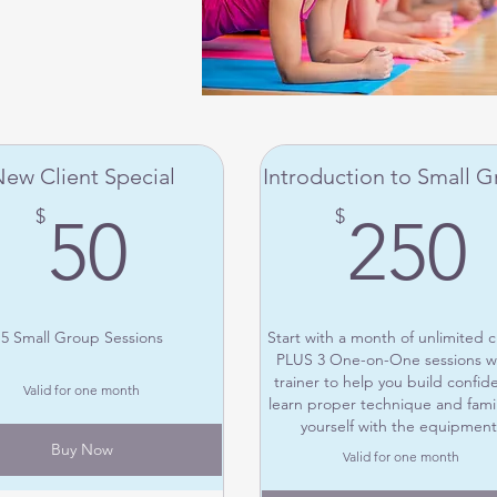
ew Client Special
Introduction to Small 
50$
$
$
50
250
5 Small Group Sessions
Start with a month of unlimited c
PLUS 3 One-on-One sessions wi
trainer to help you build confid
Valid for one month
learn proper technique and famil
yourself with the equipment
Buy Now
Valid for one month