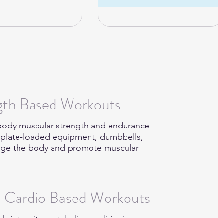
ngth Based Workouts
l-body muscular strength and endurance
r plate-loaded equipment, dumbbells,
lenge the body and promote muscular
& Cardio Based Workouts