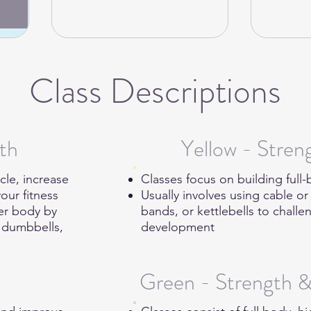
Class Descriptions
th
Yellow - Stre
cle, increase
Classes focus on building ful
our fitness
Usually involves using cable o
wer body by
bands, or kettlebells to chal
s dumbbells,
development
.
Green - Strength 