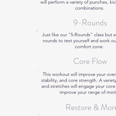
will perform a variety of punches, ki
combinations.
9-Rounds
Just like our "5-Rounds" class but 
rounds to test yourself and work o
comfort zone.
Core Flow
This workout will improve your overall
stability, and core strength. A variet
and stretches will engage your cor
improve your range of mot
Restore & Mor