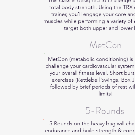
This class is designed to challenge
total body strength. Using the TRX
trainer, you'll engage your core and
muscles while performing a variety of 
target both upper and lower
MetCon
MetCon (metabolic conditioning) is
challenge your cardiovascular syste
your overall fitness level. Short burs
exercises (Kettlebell Swings, Box 
followed by brief periods of rest wi
limits!
5-Rounds
5-Rounds on the heavy bag will cha
endurance and build strength & coor