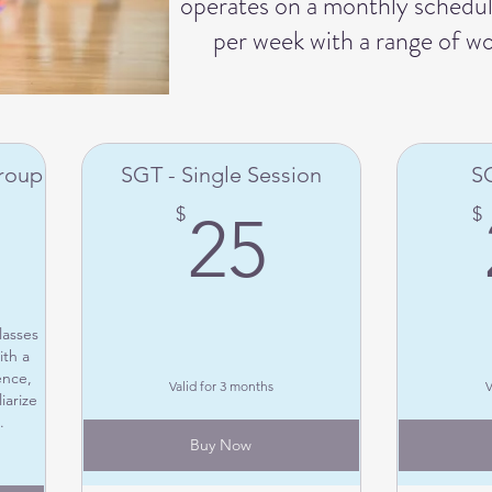
operates on a monthly schedule
per week with a range of w
Group
SGT - Single Session
SG
250$
25$
$
$
25
lasses
th a
ence,
Valid for 3 months
V
iarize
.
Buy Now