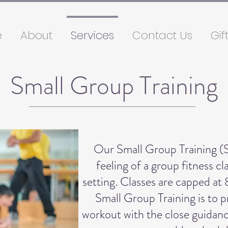
e
About
Services
Contact Us
Gif
Small Group Training
Our Small Group Training (
feeling of a group fitness c
setting. Classes are capped at 
Small Group Training is to 
workout with the close guidanc