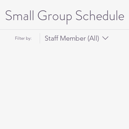
Small Group Schedule
Staff Member (All)
Filter by: