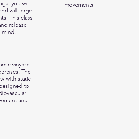
ga, you will
movements
nd will target
ts. This class
and release
e mind.
amic vinyasa,
xercises. The
ow with static
 designed to
diovascular
ovement and