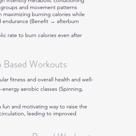
igh intensity metabolic conditioning
le groups and movement patterns
on maximizing burning calories while
d endurance (Benefit → afterburn
lic rate to burn calories even after
o Based Workouts
ar fitness and overall health and well-
h-energy aerobic classes (Spinning,
 a fun and motivating way to raise the
circulation, leading to improved