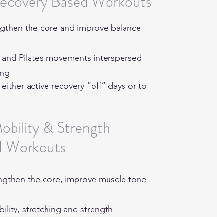
Recovery Based Workouts
rengthen the core and improve balance
a and Pilates movements interspersed
hing
ther active recovery “off” days or to
obility & Strength
d Workouts
rengthen the core, improve muscle tone
bility, stretching and strength