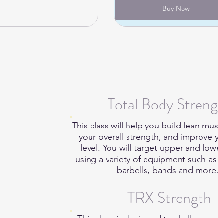
Buy Now
Total Body Streng
This class will help you build lean mus
your overall strength, and improve y
level. You will target upper and lo
using a variety of equipment such a
barbells, bands and more
TRX Strength