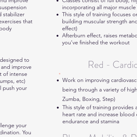
 and improve
Classes consist of full body, h
 suspension
incorporating all major musc
 stabilizer
This style of training focuses 
exercises that
building muscular strength an
 body
effect)
Afterburn effect, raises metabo
you’ve finished the workout
 designed to
Red - Cardi
m and improve
t of intense
Work on improving cardiovascul
Jumps, etc)
ll push your
being through a variety of hig
Zumba, Boxing, Step)
This style of training provides
heart rate and increase blood 
endurance and stamina
llenge your
dination. You