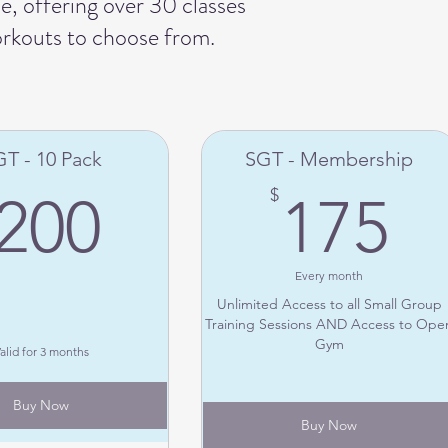
, offering over 30 classes
orkouts to choose from.
T - 10 Pack
SGT - Membership
200$
1
$
200
175
Every month
Unlimited Access to all Small Group
Training Sessions AND Access to Ope
Gym
alid for 3 months
Buy Now
Buy Now