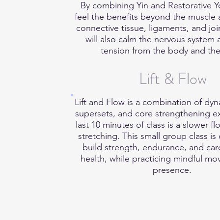
By combining Yin and Restorative Yo
feel the benefits beyond the muscle a
connective tissue, ligaments, and join
will also calm the nervous system 
tension from the body and th
Lift & Flow
Lift and Flow is a combination of dyn
supersets, and core strengthening e
last 10 minutes of class is a slower fl
stretching. This small group class is
build strength, endurance, and car
health, while practicing mindful m
presence.