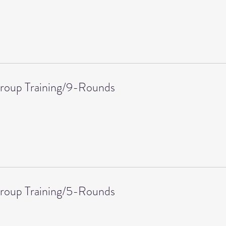
roup Training/9-Rounds
roup Training/5-Rounds