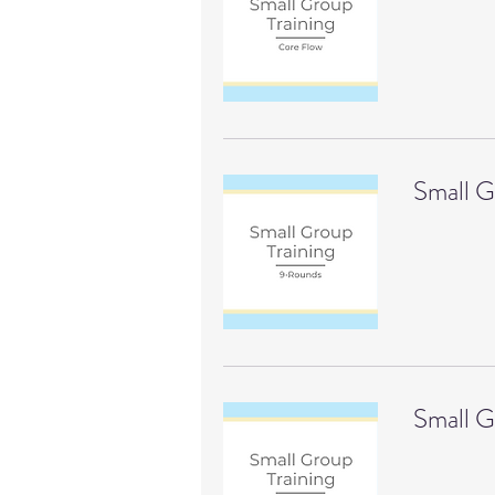
Small G
Small G