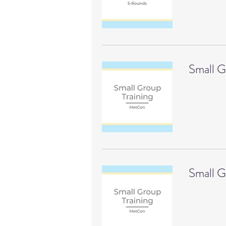
Small 
Small G