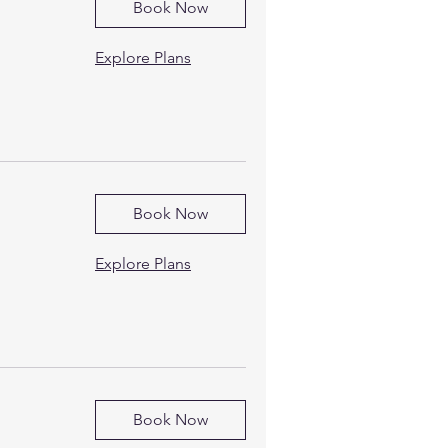
Book Now
Explore Plans
Book Now
Explore Plans
Book Now