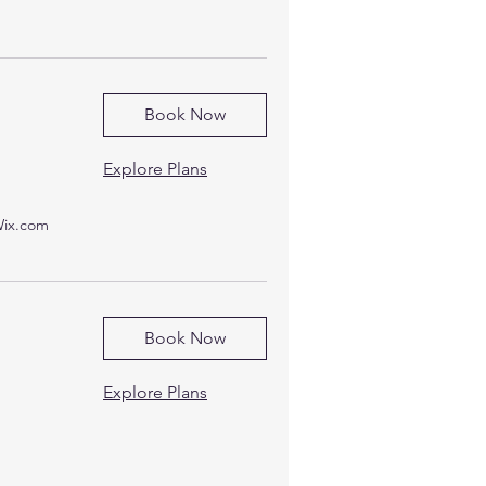
Book Now
Explore Plans
Wix.com
Book Now
Explore Plans