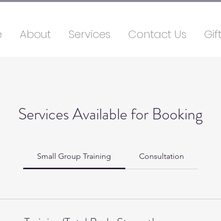
e
About
Services
Contact Us
Gif
Services Available for Booking
Small Group Training
Consultation