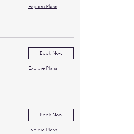
Explore Plans
Book Now
Explore Plans
Book Now
Explore Plans