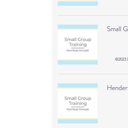
Small G
©2023 b
Henders