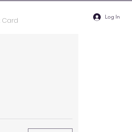
Log In
t Card