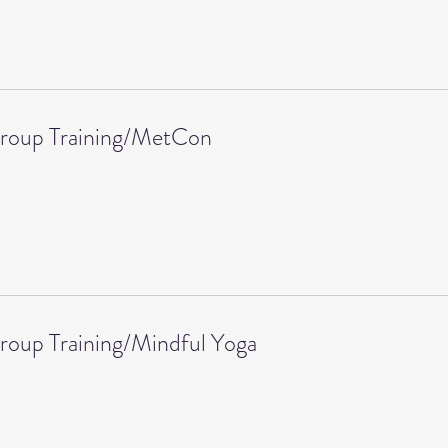
Group Training/MetCon
roup Training/Mindful Yoga