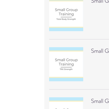
Small G
Small G
Small G