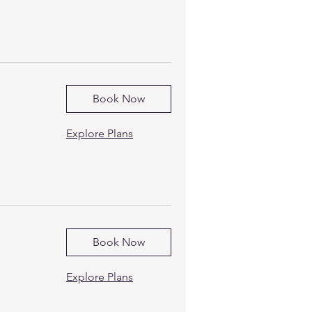
Book Now
Explore Plans
Book Now
Explore Plans