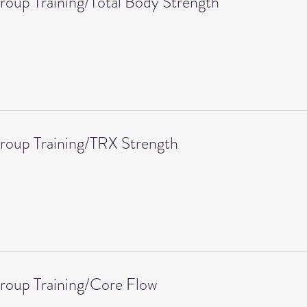
roup Training/Total Body Strength
roup Training/TRX Strength
roup Training/Core Flow