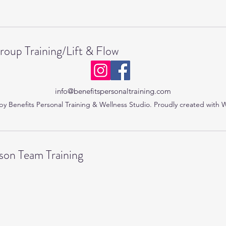
roup Training/Lift & Flow
info@benefitspersonaltraining.com
y Benefits Personal Training & Wellness Studio. Proudly created with 
on Team Training