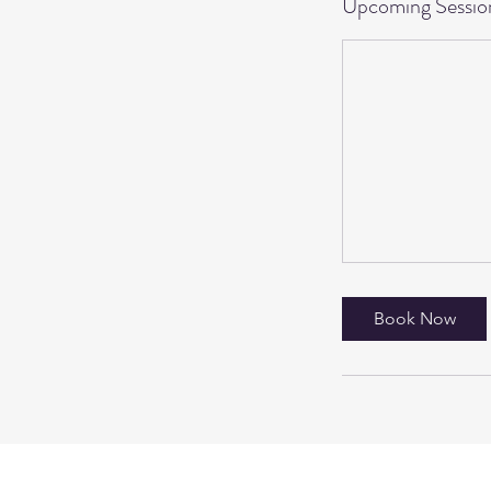
Upcoming Sessio
Book Now