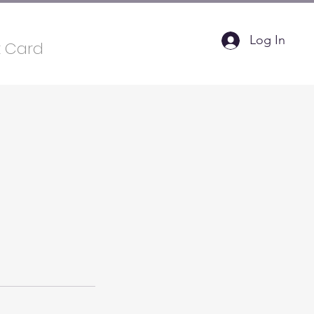
Log In
t Card