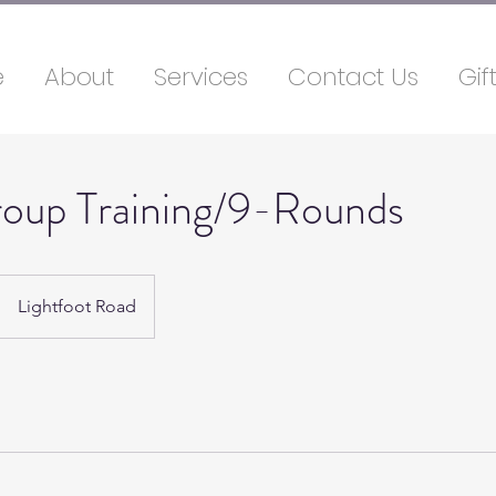
e
About
Services
Contact Us
Gif
roup Training/9-Rounds
Lightfoot Road