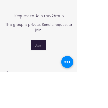
Request to Join this Group
This group is private. Send a request to
join.
Join
About
Welcome to the group! You can
connect with other members, ge
...
Read more