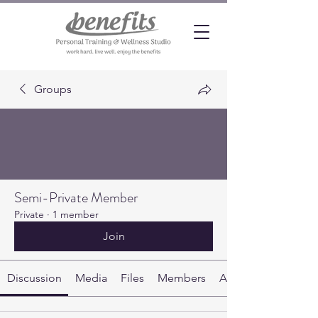
Groups
Semi-Private Member
Private
·
1 member
Join
Discussion
Media
Files
Members
About