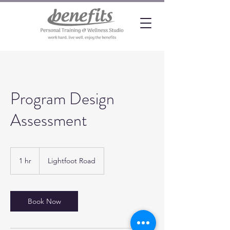
Program Design
Assessment
1 hr
1
Lightfoot Road
h
Book Now