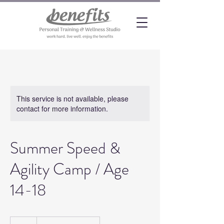
This service is not available, please
contact for more information.
Summer Speed &
Agility Camp / Age
14-18
20