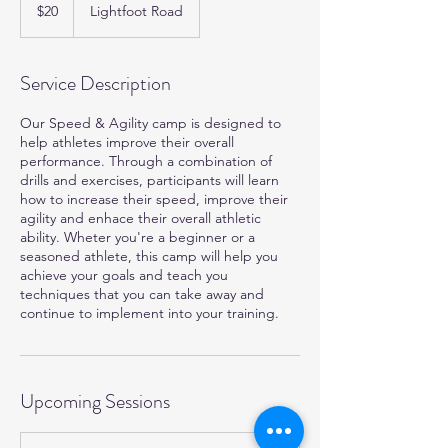
US
$20
Lightfoot Road
dollars
Service Description
Our Speed & Agility camp is designed to
help athletes improve their overall
performance. Through a combination of
drills and exercises, participants will learn
how to increase their speed, improve their
agility and enhace their overall athletic
ability. Wheter you're a beginner or a
seasoned athlete, this camp will help you
achieve your goals and teach you
techniques that you can take away and
continue to implement into your training.
Upcoming Sessions