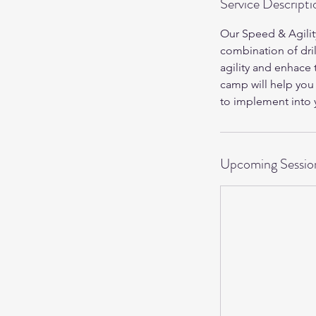
Service Descripti
Our Speed & Agilit
combination of dril
agility and enhace t
camp will help you
to implement into y
Upcoming Sessio