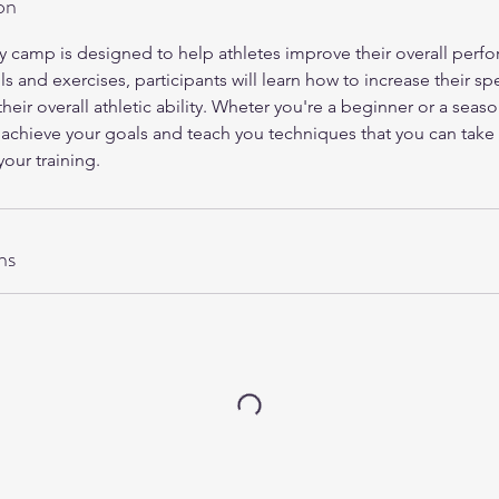
on
y camp is designed to help athletes improve their overall perf
ls and exercises, participants will learn how to increase their s
heir overall athletic ability. Wheter you're a beginner or a seaso
 achieve your goals and teach you techniques that you can tak
our training.
ns