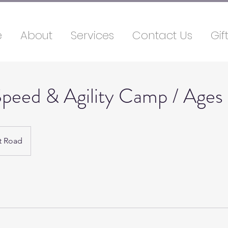
e
About
Services
Contact Us
Gif
peed & Agility Camp / Ages
t Road