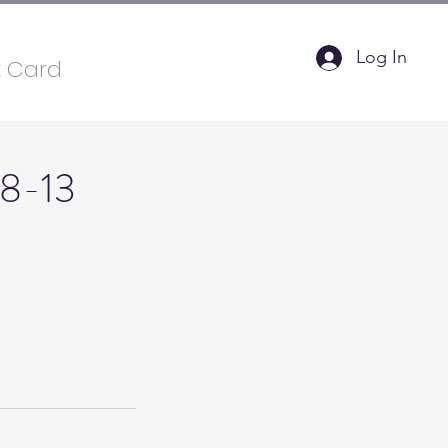
Log In
t Card
 8-13