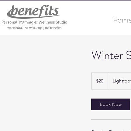
Hom
Winter S
20
US
$20
Lightfoo
dollars
Book Now