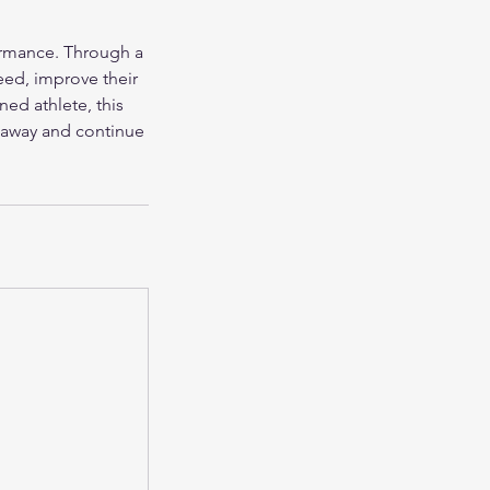
ormance. Through a
peed, improve their
ned athlete, this
e away and continue